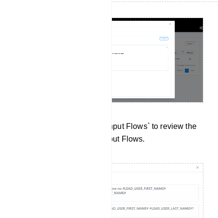
Data Collection: Click on `Input Flows` to review the
data collected from User Input Flows.