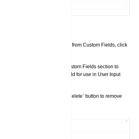
Custom Fields:
To check data collected from Custom Fields, click
on `Custom Fields`.
Click `Create` in the Custom Fields section to
create a new custom field for use in User Input
Flows.
You can also use the `Delete` button to remove
existing Custom Fields.