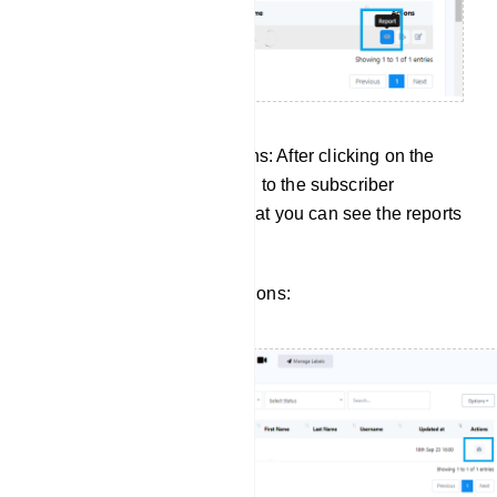
Managing Subscriber Actions: After clicking on the
report button, it will take you to the subscriber
manager of input flow. So that you can see the reports
for a specific subscriber.
Click to view subscriber actions: