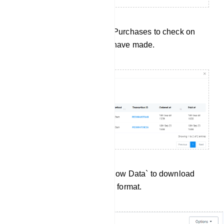
Purchase History: Click on Purchases to check on
every purchase subscriber have made.
Data Export:Click `Export Flow Data` to download
User Input Flow data in .csv format.