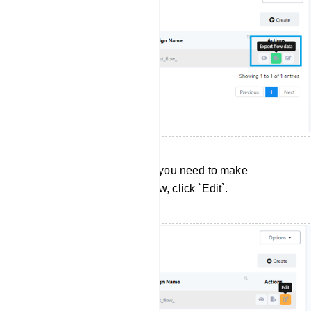
Editing User Input Flows: If you need to make
changes to a User Input Flow, click `Edit`.