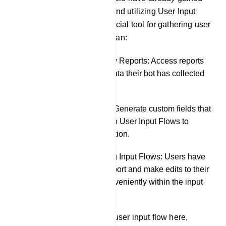
knowledge about creating and utilizing User Input
Flows, which serve as a crucial tool for gathering user
data. In this section, users can:
Review User Input Flow Reports: Access reports
to see precisely what data their bot has collected
from chat interactions.
Create Custom Fields: Generate custom fields that
can be incorporated into User Input Flows to
further tailor data collection.
Export and Edit Existing Input Flows: Users have
the flexibility to both export and make edits to their
existing input flows conveniently within the input
flow settings.
The user can also create a user input flow here,