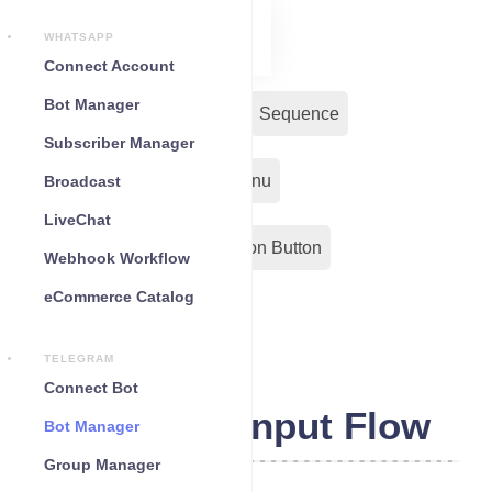
WHATSAPP
Connect Account
Bot Manager
Bot Reply
Chat Widget
Sequence
Subscriber Manager
Input Flow
Persistent Menu
Broadcast
LiveChat
Out-Bond Webhook
Action Button
Webhook Workflow
eCommerce Catalog
Configuration
TELEGRAM
Connect Bot
Telegram Input Flow
Bot Manager
Group Manager