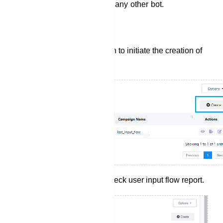
which they can use later on any other bot.
Create User Input Flow:
Click the `Create` button to initiate the creation of
a new User Input Flow.
Click report button to check user input flow report.