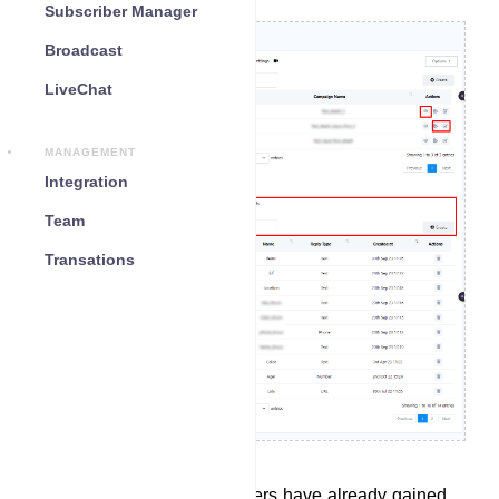
Subscriber Manager
Broadcast
LiveChat
MANAGEMENT
Integration
Team
Transations
In the Bot Reply section, users have already gained