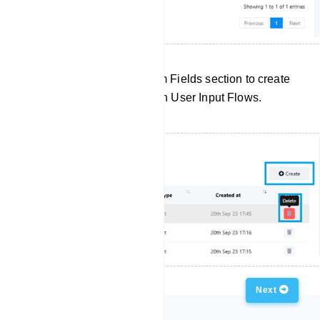
Click `Create` in the Custom Fields section to create
a new custom field for use in User Input Flows.
Previous
Next