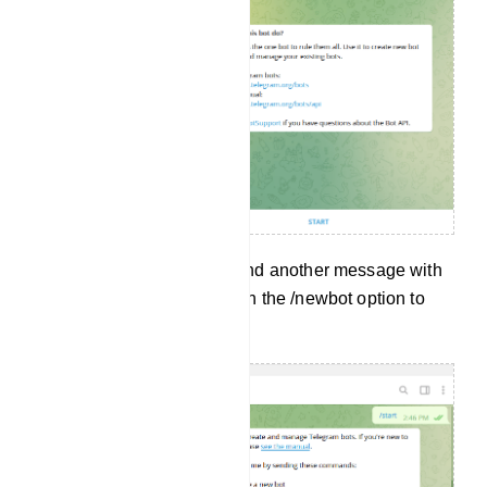
And without delay, it will send another message with
a lot of options. Now click on the /newbot option to
create a new bot.