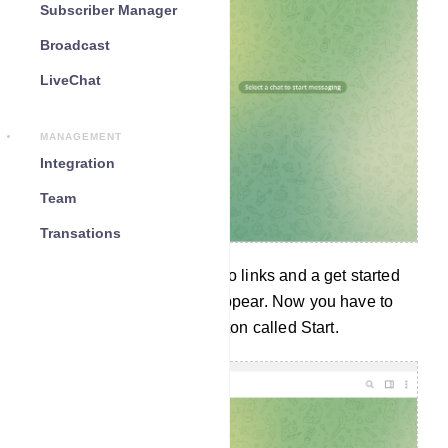
Subscriber Manager
Broadcast
LiveChat
MANAGEMENT
Integration
Team
Transations
Instantly a message with two links and a get started
button called START will appear. Now you have to
click on the Get Started Button called Start.