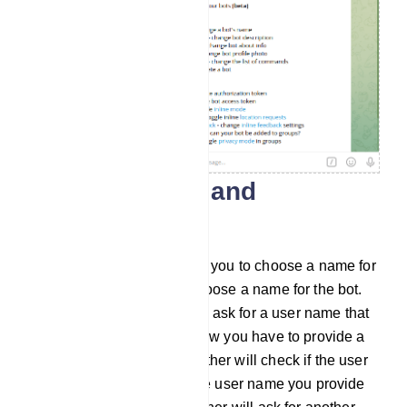
Create a name and
username
Then the BotFather will ask you to choose a name for
the bot. And you have to choose a name for the bot.
After that, the BotFather will ask for a user name that
ends with the word ‘bot’. Now you have to provide a
user name. Then the BotFather will check if the user
name is already taken. If the user name you provide