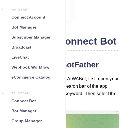
WHATSAPP
Connect Account
Bot Manager
Subscriber Manager
Telegram Connect Bot
Broadcast
LiveChat
Chat with the BotFather
Webhook Workflow
eCommerce Catalog
To build a Telegram bot with AIWABot, first, open your
Telegram App. Then in the search bar of the app,
search with the ‘BotFather’ keyword. Then select the
TELEGRAM
verified BotFather account.
Connect Bot
Bot Manager
Group Manager