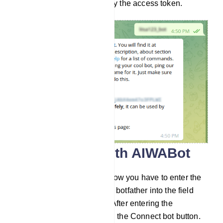
and store it safely. Now copy the access token.
Connect bot with AIWABot
Go to Connect Bot menu. Now you have to enter the
bot token you recieved from botfather into the field
called Telegram bot token. After entering the
Telegram bot token, click on the Connect bot button.