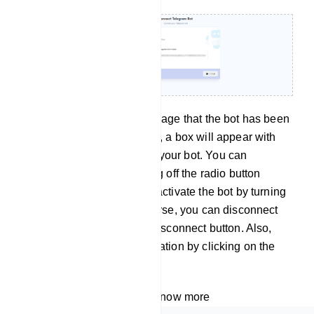
Instantly, a successful message that the bot has been
connected will appear. Also, a box will appear with
the name and username of your bot. You can
deactivate the bot by turning off the radio button
called active. And you can activate the bot by turning
on the active button. Of course, you can disconnect
the bot by clicking on the Disconnect button. Also,
you can sync the bot information by clicking on the
sync button.
Watch the video tutorial to know more