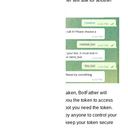
is already taken, the BotFather will ask for another
user name.
And if the user name is not taken, BotFather will
congratulate you and send you the token to access
the HTTP API. To build the bot you need the token.
And the token can be used by anyone to control your
bot. Therefore, your should keep your token secure